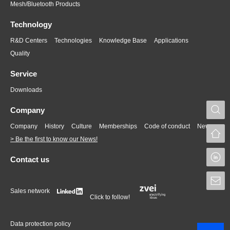
Mesh/Bluetooth Products
Technology
R&D Centers
Technologies
Knowledge Base
Applications
Quality
Service
Downloads
S
Company
Company
History
Culture
Memberships
Code of conduct
News
> Be the first to know our News!
L
Contact us
S
Sales network
Click to follow!
Data protection policy