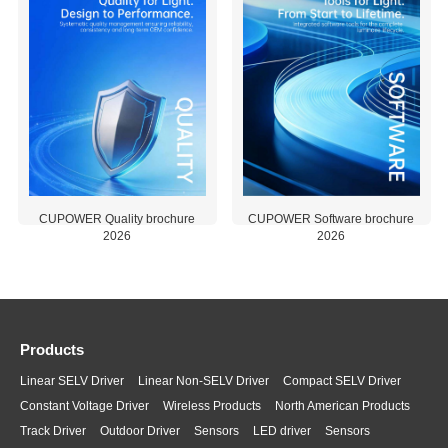
enabling N
based drive
configurati
within
complete
packaging
units.
CUPOWER Software brochure
CUPOWER Quality brochure
2026
2026
2026-06-
2026-08-
01
07
1.67 MB
0.77 MB
Products
Linear SELV Driver
Linear Non-SELV Driver
Compact SELV Driver
Constant Voltage Driver
Wireless Products
North American Products
Track Driver
Outdoor Driver
Sensors
LED driver
Sensors