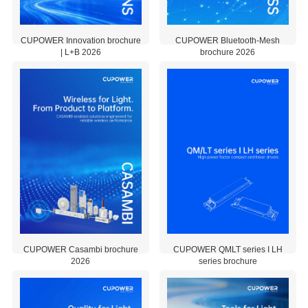
CUPOWER EU Declaration of Conformity for product packing PPWR
installed.
All-in-one
CUPOWER Innovation brochure
Windows
CUPOWER Bluetooth-Mesh
| L+B 2026
brochure 2026
software tha
integrates
2026-06-
2026-06-
three
06
03
interfaces f
2.97 MB
1.93 MB
reading dat
configuring,
and
programmi
LED drivers
Among ma
other featur
it includes 
i-Data Rea
CUPOWER Toolbox Setup V2.0.4.7
(for energy
monitoring,
lifetime dat
CUPOWER Casambi brochure
CUPOWER QMLT series I LH
retrieval, a
2026
series brochure
predictive
maintenanc
2026-02-
2025-10-
as well as 
28
20
Programmi
7.15 MB
0.55 MB