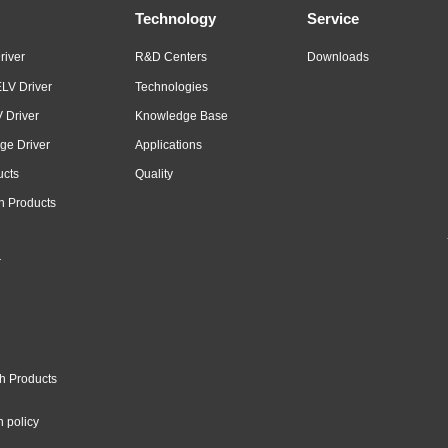
Technology
Service
river
R&D Centers
Downloads
LV Driver
Technologies
 Driver
Knowledge Base
ge Driver
Applications
ucts
Quality
n Products
r
h Products
n policy