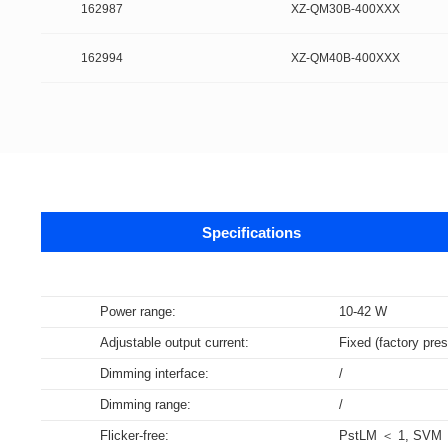
162987
XZ-QM30B-400XXX
162994
XZ-QM40B-400XXX
Specifications
Data sheets
Power range:
10-42 W
Adjustable output current:
Fixed (factory pres
Supports m
The DALI-2 certification program is base
NFC Forum certification testing primari
Data specifications for LED Drivers, c
Bluetooth technology is a widely adopt
Wi-Fi is a brand certification created 
Dimming interface:
/
specifications are derived from relevan
(SNEP). Certified products encompass v
DALI part 252 – Energy Reporting (ener
communication among various electron
WLAN in the world.
Dimming range:
/
Select all
Select all
Select all
Select all
Flicker-free:
PstLM ＜ 1, SVM 