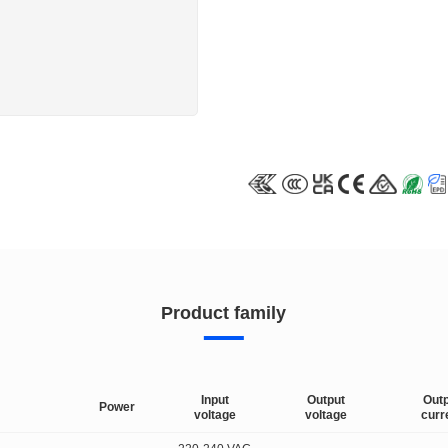
Product family
Input
Output
Out
Power
voltage
voltage
curr