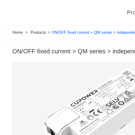
Pr
Home
>
Products
>
ON/OFF fixed current > QM series > independe
ON/OFF fixed current > QM series > indepen