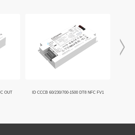
FC OUT
ID CCCB 60/230/700-1500 DT8 NFC FV1
ID CCC