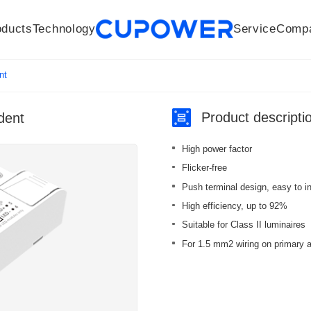
oducts
Technology
Service
Comp
R&D Centers
Company
LED driver
History
Technologies
Culture
Sensors
Sales network
Memberships
Downloads
Knowledge Base
Mesh/Bluetooth Products
Code of conduct
Applications
News
Quality
nt
Product descripti
dent
High power factor
Flicker-free
Push terminal design, easy to in
High efficiency, up to 92%
Suitable for Class II luminaires
For 1.5 mm2 wiring on primary 