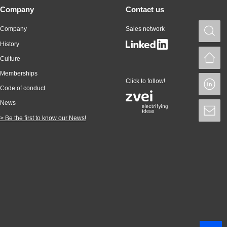
Company
Contact us
Company
Sales network
S
History
H
Culture
Memberships
Click to follow!
L
Code of conduct
News
S
> Be the first to know our News!