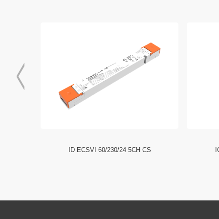
I NFC HE
ID ECSVI 60/230/24 5CH CS
I