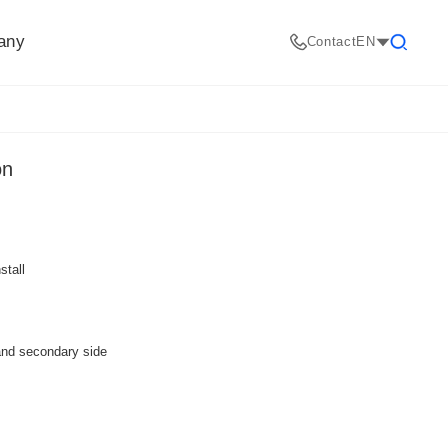
any
Contact
EN
Search
on
stall
and secondary side