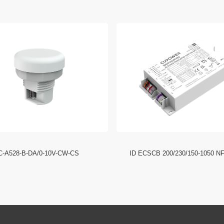
C-A528-B-DA/0-10V-CW-CS
ID ECSCB 200/230/150-1050 N