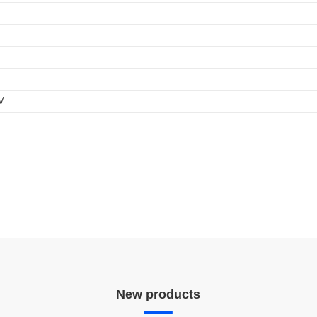
_QM_series_independent
ication program. In addition, intelligent D4i LED drivers inside the luminaire ha
ics data in a standardized format.
nt
V
New products