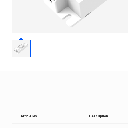
Article No.
Description