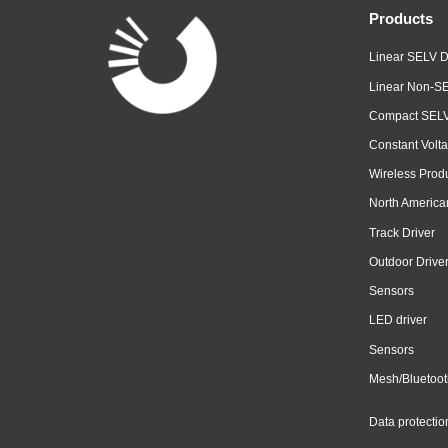
Products
Linear SELV D
Linear Non-SE
Compact SELV
Constant Volta
Wireless Prod
North America
Track Driver
Outdoor Drive
Sensors
LED driver
Sensors
Mesh/Bluetoot
Data protectio