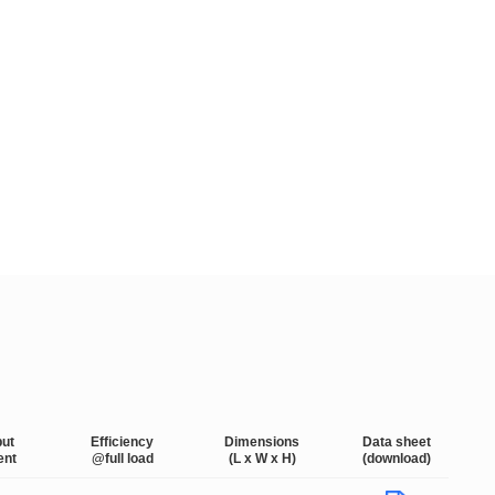
put
Efficiency
Dimensions
Data sheet
ent
@full load
(L x W x H)
(download)