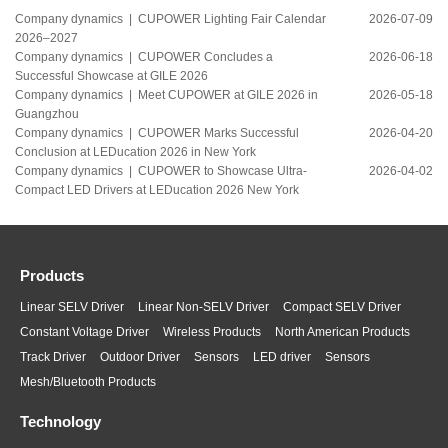
Company dynamics |
CUPOWER Lighting Fair Calendar
2026-07-09
2026–2027
Company dynamics |
CUPOWER Concludes a
2026-06-18
Successful Showcase at GILE 2026
Company dynamics |
Meet CUPOWER at GILE 2026 in
2026-05-18
Guangzhou
Company dynamics |
CUPOWER Marks Successful
2026-04-20
Conclusion at LEDucation 2026 in New York
Company dynamics |
CUPOWER to Showcase Ultra-
2026-04-02
Compact LED Drivers at LEDucation 2026 New York
Products
Linear SELV Driver
Linear Non-SELV Driver
Compact SELV Driver
Constant Voltage Driver
Wireless Products
North American Products
Track Driver
Outdoor Driver
Sensors
LED driver
Sensors
Mesh/Bluetooth Products
Technology