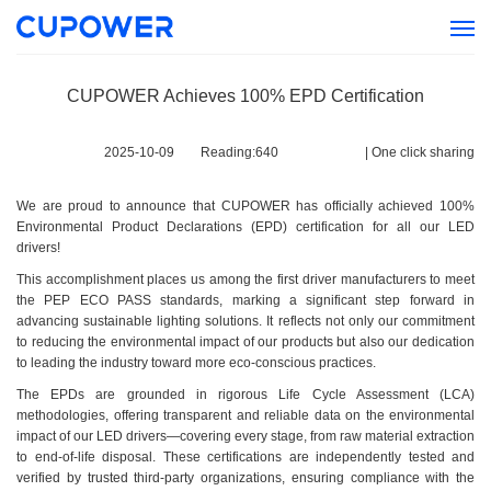
CUPOWER Achieves 100% EPD Certification
2025-10-09
Reading:
640
|
One click sharing
We are proud to announce that CUPOWER has officially achieved 100%
Environmental Product Declarations (EPD) certification for all our LED
drivers!
This accomplishment places us among the first driver manufacturers to meet
the PEP ECO PASS standards, marking a significant step forward in
advancing sustainable lighting solutions. It reflects not only our commitment
to reducing the environmental impact of our products but also our dedication
to leading the industry toward more eco-conscious practices.
The EPDs are grounded in rigorous Life Cycle Assessment (LCA)
methodologies, offering transparent and reliable data on the environmental
impact of our LED drivers—covering every stage, from raw material extraction
to end-of-life disposal. These certifications are independently tested and
verified by trusted third-party organizations, ensuring compliance with the