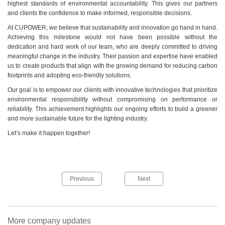
highest standards of environmental accountability. This gives our partners
and clients the confidence to make informed, responsible decisions.
At CUPOWER, we believe that sustainability and innovation go hand in hand.
Achieving this milestone would not have been possible without the
dedication and hard work of our team, who are deeply committed to driving
meaningful change in the industry. Their passion and expertise have enabled
us to create products that align with the growing demand for reducing carbon
footprints and adopting eco-friendly solutions.
Our goal is to empower our clients with innovative technologies that prioritize
environmental responsibility without compromising on performance or
reliability. This achievement highlights our ongoing efforts to build a greener
and more sustainable future for the lighting industry.
Let’s make it happen together!
Previous
Next
More company updates