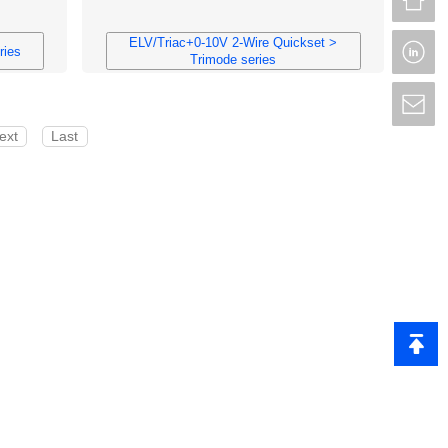
ELV/Triac+0-10V 2-Wire Quickset >
L
ries
Trimode series
S
ext
Last