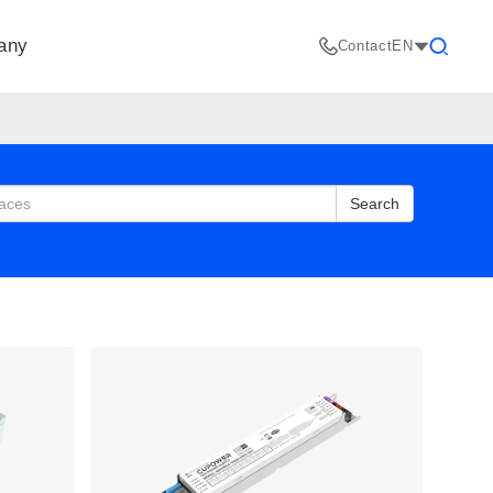
any
Contact
EN
Search
Search