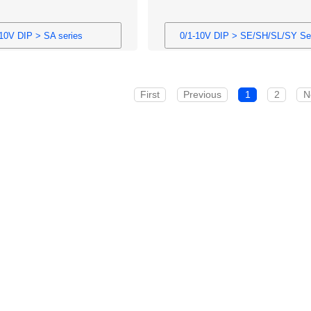
-10V DIP > SA series
0/1-10V DIP > SE/SH/SL/SY Se
First
Previous
1
2
N