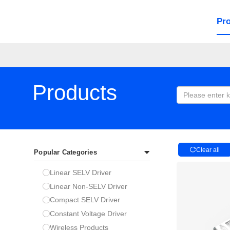
Pr
Products
Clear all
Popular Categories
Linear SELV Driver
Linear Non-SELV Driver
Compact SELV Driver
Constant Voltage Driver
Wireless Products