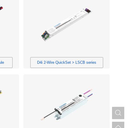
ule
D4i 2-Wire QuickSet > LSCB series
S
H