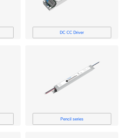
DC CC Driver
Pencil series