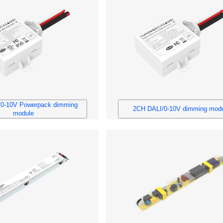
0-10V Powerpack dimming
2CH DALI/0-10V dimming mod
module