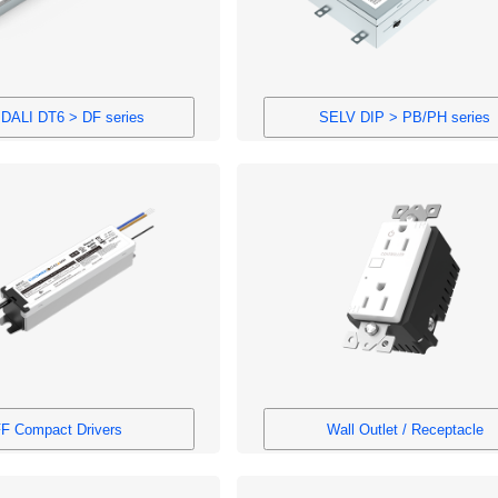
DALI DT6 > DF series
SELV DIP > PB/PH series
F Compact Drivers
Wall Outlet / Receptacle