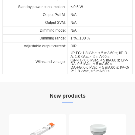
Standby power consumption:
< 0.5 W
Output PstLM:
N/A
Output SVM:
N/A
Dimming mode:
N/A
Dimming range:
1 %...100 %
Adjustable output current:
DIP
I/P-FG: 1.8 kVac, < 5 mA 60 s; I/P-D
A: 1.8 kVac, < 5 mA 60 s
O/P-FG: 0.6 kVac, < 5 mA 60 s; O/P-
Withstand voltage:
DA: 0.6 kVac, < 5 mA 60 s
DA-FG: 0.6 kVac, < 5 mA 60 s; I/P-O/
P: 1.8 kVac, < 5 mA 60 s
New products