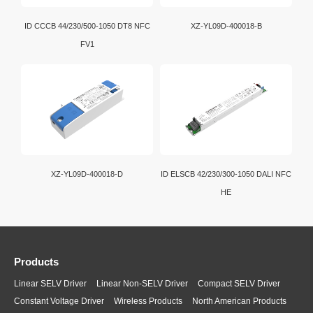
ID CCCB 44/230/500-1050 DT8 NFC
XZ-YL09D-400018-B
FV1
XZ-YL09D-400018-D
ID ELSCB 42/230/300-1050 DALI NFC
HE
Products
Linear SELV Driver
Linear Non-SELV Driver
Compact SELV Driver
Constant Voltage Driver
Wireless Products
North American Products