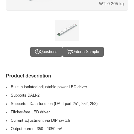
WT: 0.205 kg
Questions
Order a Sample
Product description
Built-in isolated adjustable power LED driver
Supports DALI-2
Supports i-Data function (DALI part 251, 252, 253)
Flicker-free LED driver
Current adjustment via DIP switch
Output current 350…1050 mA