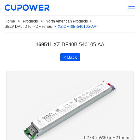
Home
>
Products
>
North American Products
>
SELV DALI DT6 > DF series
>
XZ-DF40B-540105-AA
169511
XZ-DF40B-540105-AA
< Back
L278 x W30 x H21 mm