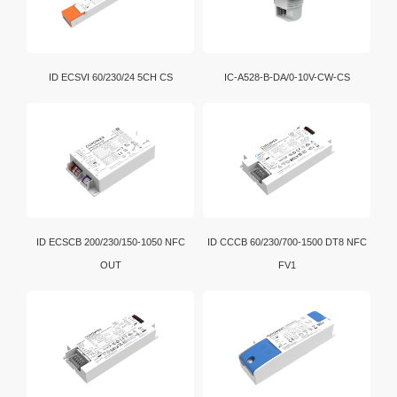
ID ECSVI 60/230/24 5CH CS
IC-A528-B-DA/0-10V-CW-CS
ID ECSCB 200/230/150-1050 NFC
ID CCCB 60/230/700-1500 DT8 NFC
OUT
FV1