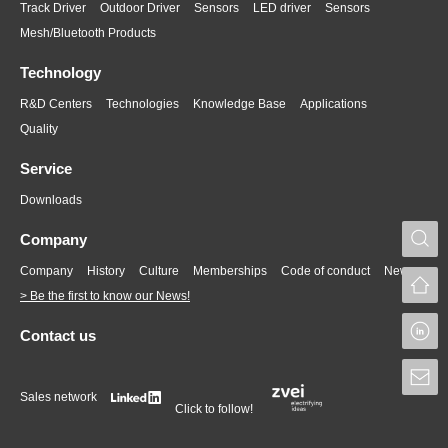
Track Driver
Outdoor Driver
Sensors
LED driver
Sensors
Mesh/Bluetooth Products
Technology
R&D Centers
Technologies
Knowledge Base
Applications
Quality
Service
Downloads
S
Company
Company
History
Culture
Memberships
Code of conduct
News
> Be the first to know our News!
L
Contact us
S
Sales network
Click to follow!