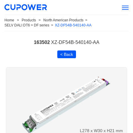
Home
>
Products
>
North American Products
>
SELV DALI DT6 > DF series
>
XZ-DF54B-540140-AA
163502
XZ-DF54B-540140-AA
< Back
L278 x W30 x H21 mm