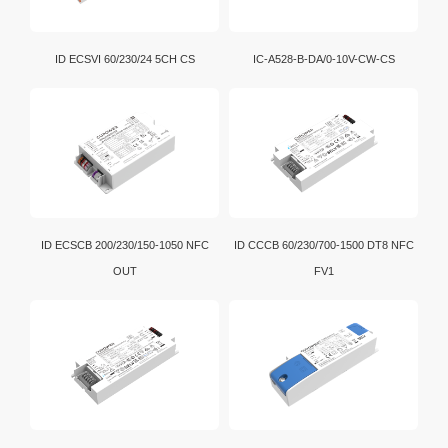
ID ECSVI 60/230/24 5CH CS
IC-A528-B-DA/0-10V-CW-CS
ID ECSCB 200/230/150-1050 NFC
ID CCCB 60/230/700-1500 DT8 NFC
OUT
FV1