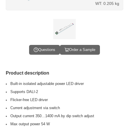
WT: 0.205 kg
Questions
Order a Sample
Product description
Built-in isolated adjustable power LED driver
Supports DALI-2
Flicker-free LED driver
Current adjustment via switch
Output current 350…1400 mA by dip switch adjust
Max output power 54 W