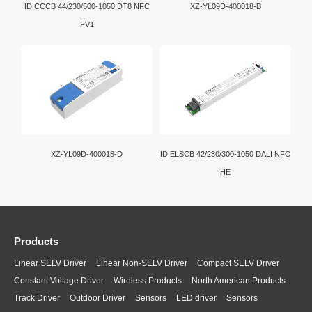
ID CCCB 44/230/500-1050 DT8 NFC
XZ-YL09D-400018-B
FV1
XZ-YL09D-400018-D
ID ELSCB 42/230/300-1050 DALI NFC
HE
Products
Linear SELV Driver
Linear Non-SELV Driver
Compact SELV Driver
Constant Voltage Driver
Wireless Products
North American Products
Track Driver
Outdoor Driver
Sensors
LED driver
Sensors