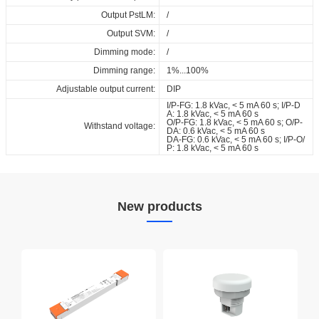
Output PstLM:
/
Output SVM:
/
Dimming mode:
/
Dimming range:
1%...100%
Adjustable output current:
DIP
I/P-FG: 1.8 kVac, < 5 mA 60 s; I/P-D
A: 1.8 kVac, < 5 mA 60 s
O/P-FG: 1.8 kVac, < 5 mA 60 s; O/P-
Withstand voltage:
DA: 0.6 kVac, < 5 mA 60 s
DA-FG: 0.6 kVac, < 5 mA 60 s; I/P-O/
P: 1.8 kVac, < 5 mA 60 s
New products