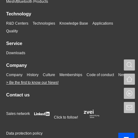
Mesh/Bluetooth Products
Technology
R&D Centers
Technologies
Knowledge Base
Applications
Quality
Service
Downloads
S
Company
Company
History
Culture
Memberships
Code of conduct
News
> Be the first to know our News!
L
Contact us
S
Sales network
Click to follow!
Data protection policy