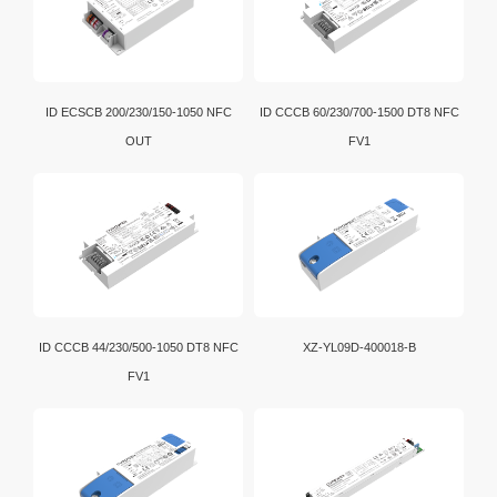
ID ECSCB 200/230/150-1050 NFC
ID CCCB 60/230/700-1500 DT8 NFC
OUT
FV1
ID CCCB 44/230/500-1050 DT8 NFC
XZ-YL09D-400018-B
FV1