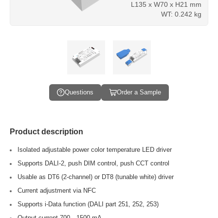
L135 x W70 x H21 mm
WT: 0.242 kg
Questions
Order a Sample
Product description
Isolated adjustable power color temperature LED driver
Supports DALI-2, push DIM control, push CCT control
Usable as DT6 (2-channel) or DT8 (tunable white) driver
Current adjustment via NFC
Supports i-Data function (DALI part 251, 252, 253)
Output current 700…1500 mA