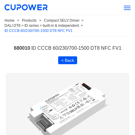
Home
>
Products
>
Compact SELV Driver
>
DALI DT8 > ID series > built-in & independent
>
ID CCCB 60/230/700-1500 DT8 NFC FV1
680010
ID CCCB 60/230/700-1500 DT8 NFC FV1
< Back