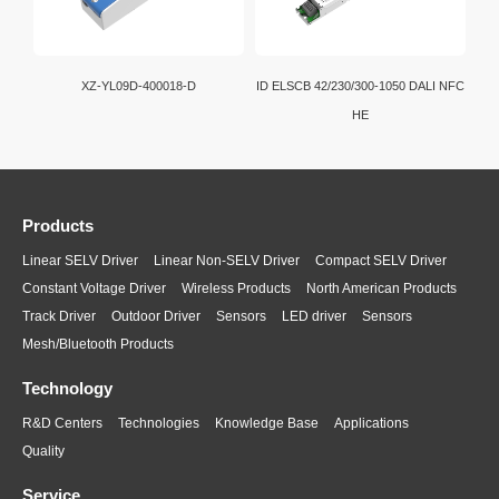
XZ-YL09D-400018-D
ID ELSCB 42/230/300-1050 DALI NFC
HE
Products
Linear SELV Driver
Linear Non-SELV Driver
Compact SELV Driver
Constant Voltage Driver
Wireless Products
North American Products
Track Driver
Outdoor Driver
Sensors
LED driver
Sensors
Mesh/Bluetooth Products
Technology
R&D Centers
Technologies
Knowledge Base
Applications
Quality
Service