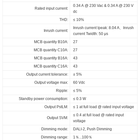
1500_DT8_NFC_FV1
1500_DT8_NFC_FV1
1500_DT8_NFC_FV1
in_independent
Maximum Tc temperature:
0.34 A @ 230 Vac & 0.34 A @ 230 V
90°C
Rated input current:
3C_ID_CCCB_60_230_700-
UKCA_Declaration_of_Conformity_DALI_DT8_ID_series_built-
Download
Download
dc
1500_DT8_NFC_FV1
in_independent
THD:
≤ 10%
ENEC_ID_CCCB_60_230_700-
Download
Inrush current lpeak: 8.04 A、Inrush
Inrush current:
1500_DT8_NFC_FV1
current Twidth: 50 μs
RCM_ID_CCCB_60_230_700-
MCB quantity B10A:
27
1500_DT8_NFC_FV1
MCB quantity C10A:
27
CE+RED_ID_CCCB_60_230_700-
MCB quantity B16A:
43
1500_DT8_NFC_FV1
MCB quantity C16A:
43
BIS_ID_CCCB_60_230_700-
Output current tolerance:
± 5%
1500_DT8_NFC_FV1
Output voltage max:
60 Vdc
EPD_ID_CCCB_60_230_700-
Ripple:
≤ 5%
1500_DT8_NFC_FV1
Standby power consumption:
≤ 0.3 W
Download
Output PstLM:
≤ 1 at full load @ rated input voltage
≤ 0.4 at full load @ rated input
Output SVM:
voltage
Dimming mode:
DALI-2, Push Dimming
Dimming range:
1％...100％