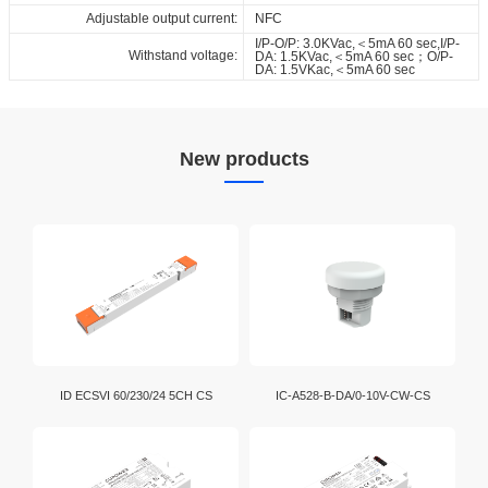
Adjustable output current:
NFC
I/P-O/P: 3.0KVac,＜5mA 60 sec,I/P-
Withstand voltage:
DA: 1.5KVac,＜5mA 60 sec；O/P-
DA: 1.5VKac,＜5mA 60 sec
New products
ID ECSVI 60/230/24 5CH CS
IC-A528-B-DA/0-10V-CW-CS