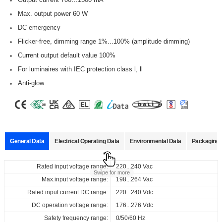
Max. output power 60 W
DC emergency
Flicker-free, dimming range 1%...100% (amplitude dimming)
Current output default value 100%
For luminaires with IEC protection class l, ll
Anti-glow
General Data
Electrical Operating Data
Environmental Data
Packaging 
Data sheets
Approvals
3D Drawing
Declaration
Rated input voltage range:
Operating temperature:
Pcs./ carton:
220...240 Vac
-20…+50°C
24 pcs
Product
Output
Input
Output
Swipe for more
name
current
voltage
voltag
Max.input voltage range:
Storage temperature:
Carton size:
198...264 Vac
-25…+85°C
280 x 220 x 114 mm
Select
Select
Select
Select
Rated input current DC range:
Working humidity:
Gross weight:
220...240 Vdc
10%…90%
6.4 kg
220...240
700...1500
10...54
all
all
all
all
Vac
ID CCCB 60/230/700-1500 DT8 NFC FV1
DC operation voltage range:
Store humidity:
176...276 Vdc
5%...95%
220...240
mA
Vdc
Vdc
680010_ID_CCCB_60_230_700-
CB_ID_CCCB_60_230_700-
3D_ID_CCCB_60_230_700-
CE_Declaration_of_Conformity_DALI_DT8_ID_series_built-
Safety frequency range:
Driver lifetime:
0/50/60 Hz
at Tc 80°C: 50,000 hrs @230 Vac