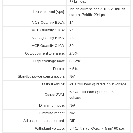
@ full load
ENEC_XZ_QH40B_500XXX_A_AB
Inrush current lpeak: 16.2 A, Inrush
EPD_XZ_QH40B_500XXX_A_AB
Inrush current [Aµs]:
current Twidth: 294 μs
Download
MCB Quantity B10A:
14
MCB Quantity C10A:
24
MCB Quantity B16A:
23
MCB Quantity C16A:
39
Output current tolerance:
± 5%
Output voltage max:
60 Vdc
Ripple:
≤ 5%
Standby power consumption:
N/A
Output PstLM:
<1 at full load @ rated input voltage
<0.4 at full load @ rated input
Output SVM:
voltage
Dimming mode:
N/A
Dimming range:
N/A
Adjustable output current:
DIP
Withstand voltage:
I/P-O/P: 3.75 KVac, ＜ 5 mA 60 sec