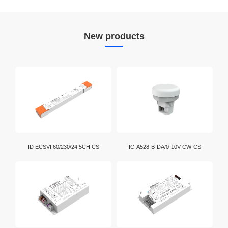
New products
ID ECSVI 60/230/24 5CH CS
IC-A528-B-DA/0-10V-CW-CS