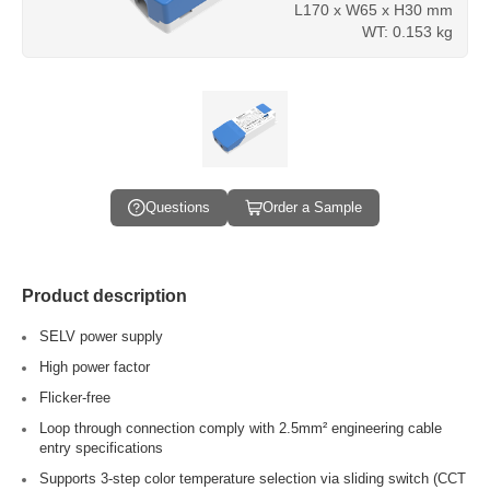
L170 x W65 x H30 mm
WT: 0.153 kg
Questions
Order a Sample
Product description
SELV power supply
High power factor
Flicker-free
Loop through connection comply with 2.5mm² engineering cable
entry specifications
Supports 3-step color temperature selection via sliding switch (CCT