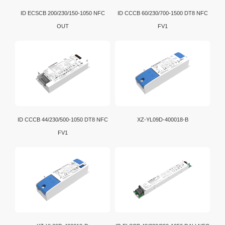
ID ECSCB 200/230/150-1050 NFC
ID CCCB 60/230/700-1500 DT8 NFC
OUT
FV1
ID CCCB 44/230/500-1050 DT8 NFC
XZ-YL09D-400018-B
FV1