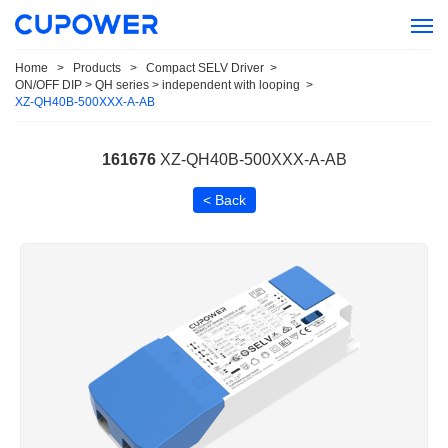
Home
>
Products
>
Compact SELV Driver
>
ON/OFF DIP > QH series > independent with looping
>
XZ-QH40B-500XXX-A-AB
161676
XZ-QH40B-500XXX-A-AB
< Back