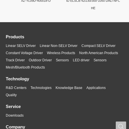
XZ-YL09D-400018-D
ID ELSCB 42/230/300-1050 DALI NFC
HE
Products
Linear SELV Driver
Linear Non-SELV Driver
Compact SELV Driver
Constant Voltage Driver
Wireless Products
North American Products
Track Driver
Outdoor Driver
Sensors
LED driver
Sensors
Mesh/Bluetooth Products
Technology
R&D Centers
Technologies
Knowledge Base
Applications
Quality
Service
Downloads
S
Company