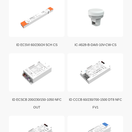
ID ECSVI 60/230/24 5CH CS
IC-A528-B-DA/0-10V-CW-CS
ID ECSCB 200/230/150-1050 NFC
ID CCCB 60/230/700-1500 DT8 NFC
OUT
FV1