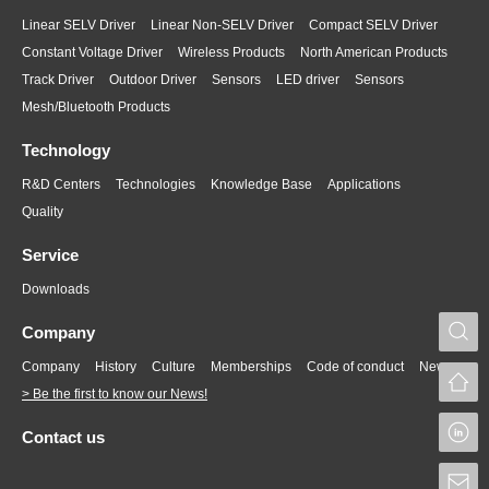
Linear SELV Driver
Linear Non-SELV Driver
Compact SELV Driver
Constant Voltage Driver
Wireless Products
North American Products
Track Driver
Outdoor Driver
Sensors
LED driver
Sensors
Mesh/Bluetooth Products
Technology
R&D Centers
Technologies
Knowledge Base
Applications
Quality
Service
Downloads
S
Company
Company
History
Culture
Memberships
Code of conduct
News
> Be the first to know our News!
L
Contact us
S