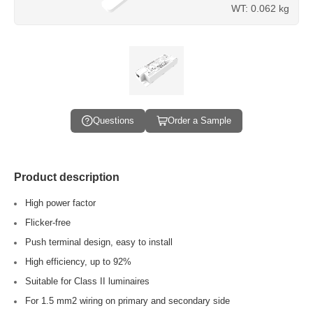
WT: 0.062 kg
Questions
Order a Sample
Product description
High power factor
Flicker-free
Push terminal design, easy to install
High efficiency, up to 92%
Suitable for Class II luminaires
For 1.5 mm2 wiring on primary and secondary side