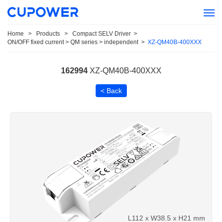
Home
>
Products
>
Compact SELV Driver
>
ON/OFF fixed current > QM series > independent
>
XZ-QM40B-400XXX
162994
XZ-QM40B-400XXX
< Back
L112 x W38.5 x H21 mm