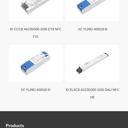
ID CCCB 44/230/500-1050 DT8 NFC
XZ-YL09D-400018-B
FV1
XZ-YL09D-400018-D
ID ELSCB 42/230/300-1050 DALI NFC
HE
Products