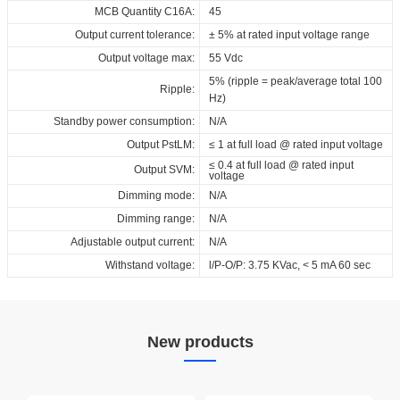
MCB Quantity C16A:
45
Output current tolerance:
± 5% at rated input voltage range
Output voltage max:
55 Vdc
5% (ripple = peak/average total 100
Ripple:
Hz)
Standby power consumption:
N/A
Output PstLM:
≤ 1 at full load @ rated input voltage
≤ 0.4 at full load @ rated input
Output SVM:
voltage
Dimming mode:
N/A
Dimming range:
N/A
Adjustable output current:
N/A
Withstand voltage:
l/P-O/P: 3.75 KVac, < 5 mA 60 sec
New products