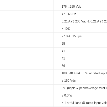
176…280 Vdc
5%...95%
47…63 Hz
at Tc 75
°C
: 50,000 hrs; at Tc 65
H21
)_21_mm_ID_series
0.21 A @ 230 Vac & 0.21 A @ 2
75°C
21
≤ 10%
27.8 A, 150 µs
25
1
41
1
41
66
1
100...400 mA ± 5% at rated input
≤ 160 Vdc
5% (ripple = peak/average total 
≤ 0.3 W
≤ 1 at full load @ rated input vol