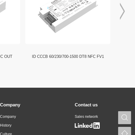
FC OUT
ID CCCB 60/230/700-1500 DT8 NFC FV1
ID CCC
Company
Contact us
Company
Sales network
S
History
H
Culture