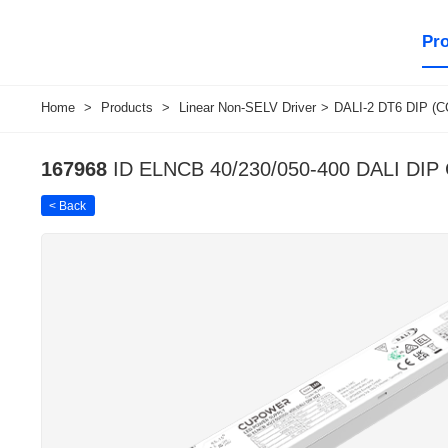
Pr
Home
>
Products
>
Linear Non-SELV Driver
>
DALI-2 DT6 DIP (C
167968
ID ELNCB 40/230/050-400 DALI DIP
< Back