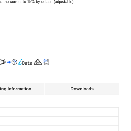
the current to 15% by default (adjustable)
ing Information
Downloads
Declaration
Efficiency
Current
Power
@full load
accuracy
factor
92%
± 5%
0.95