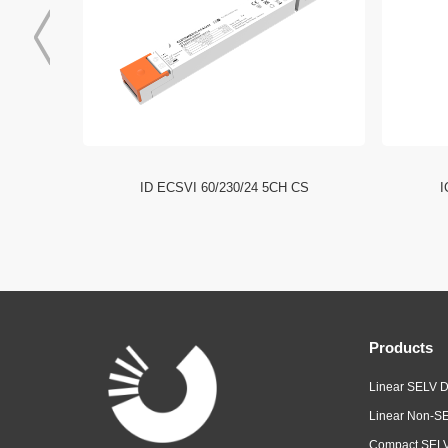
I NFC HE
ID ECSVI 60/230/24 5CH CS
I
Products
Linear SELV D
Linear Non-SE
Compact SELV