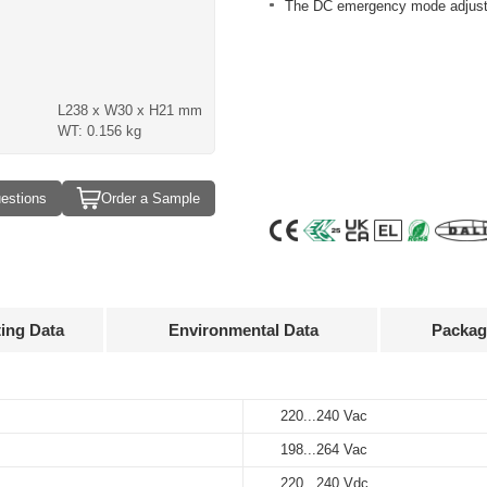
The DC emergency mode adjusts 
L238 x W30 x H21 mm
WT: 0.156 kg
estions
Order a Sample
ting Data
Environmental Data
Packag
Approvals
3D Drawing
220...240 Vac
-20…+50°C
60 pcs
Output
Input
Output
current
voltage
voltage
198...264 Vac
-25…+85°C
317 x 248 x160 mm
220...240 Vac
50...400 mA
50...137 V
220...240 Vdc
220...240 Vdc
10%…90%
9.66 kg