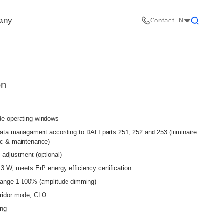
any
Contact
EN
Search
on
ide operating windows
data managament according to DALI parts 251, 252 and 253 (luminaire
tic & maintenance)
adjustment (optional)
W, meets ErP energy efficiency certification
ange 1-100% (amplitude dimming)
rridor mode, CLO
ing