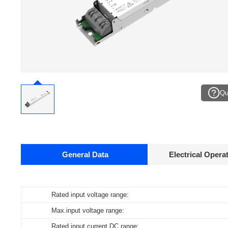
Qu
General Data
Electrical Opera
Data sheets
Rated input voltage range:
Operating temperature:
Pcs./ carton:
Product
name
Max.input voltage range:
Storage temperature:
Carton size:
ID ELNCB 40/230/050-400 DALI DIP CCT H21
Rated input current DC range:
Working humidity:
Gross weight: