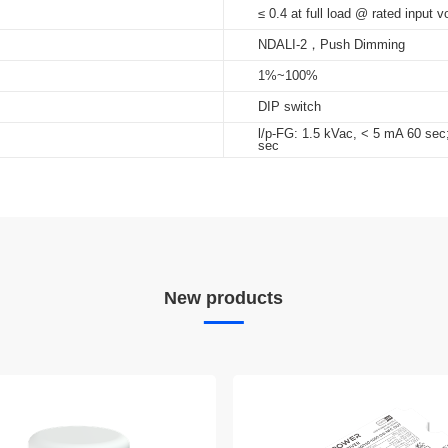
≤ 0.4 at full load @ rated input v
NDALI-2，Push Dimming
1%~100%
DIP switch
l/p-FG: 1.5 kVac, < 5 mA 60 sec
sec
New products