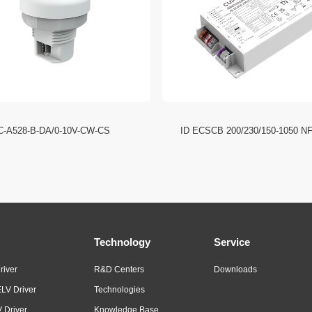
C-A528-B-DA/0-10V-CW-CS
ID ECSCB 200/230/150-1050 N
Technology
Service
river
R&D Centers
Downloads
LV Driver
Technologies
 Driver
Knowledge Base