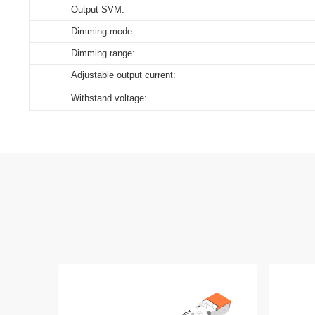
Output SVM:
Dimming mode:
Dimming range:
Adjustable output current:
Withstand voltage: