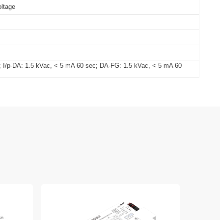
oltage
; I/p-DA: 1.5 kVac, < 5 mA 60 sec; DA-FG: 1.5 kVac, < 5 mA 60