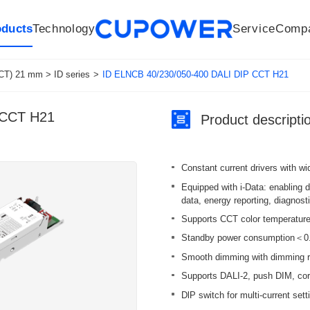
oducts
Technology
Service
Comp
R&D Centers
Company
LED driver
History
Technologies
Culture
Sensors
Sales network
Memberships
Downloads
Knowledge Base
Mesh/Bluetooth Products
Code of conduct
Applications
News
Quality
CT) 21 mm > ID series
>
ID ELNCB 40/230/050-400 DALI DIP CCT H21
 CCT H21
Product descripti
Constant current drivers with w
Equipped with i-Data: enabling 
data, energy reporting, diagnos
Supports CCT color temperature 
Standby power consumption＜0.3 
Smooth dimming with dimming r
Supports DALI-2, push DIM, co
DlP switch for multi-current sett