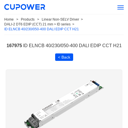
Home
>
Products
>
Linear Non-SELV Driver
>
DALI-2 DT6 EDIP (CCT) 21 mm > ID series
>
ID ELNCB 40/230/050-400 DALI EDIP CCT H21
167975
ID ELNCB 40/230/050-400 DALI EDIP CCT H21
< Back