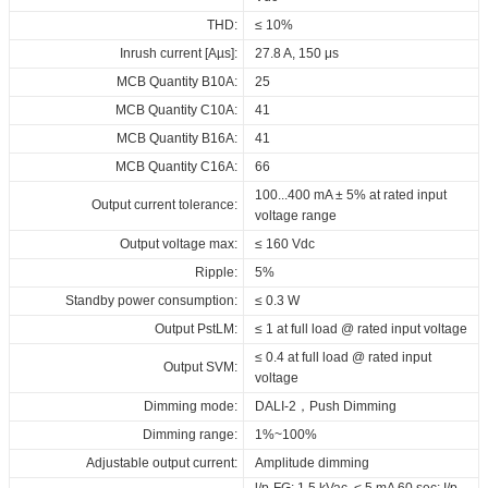
400_DALI_EDIP_CCT_H21
THD:
≤ 10%
CE_ID_ELNCB_40_230_050-
Inrush current [Aµs]:
27.8 A, 150 μs
400_DALI_EDIP_CCT_H21
MCB Quantity B10A:
25
SAA_ID_ELNCB_40_230_050-
MCB Quantity C10A:
41
400_DALI_EDIP_CCT_H21
MCB Quantity B16A:
41
RCM_ID_ELNCB_40_230_050-
MCB Quantity C16A:
66
400_DALI_EDIP_CCT_H21
100...400 mA ± 5% at rated input
Output current tolerance:
EPD_ID_ELNCB_40_230_050-
voltage range
400_DALI_EDIP_CCT_H21
Output voltage max:
≤ 160 Vdc
Download
Ripple:
5%
Standby power consumption:
≤ 0.3 W
Output PstLM:
≤ 1 at full load @ rated input voltage
≤ 0.4 at full load @ rated input
Output SVM:
voltage
Dimming mode:
DALI-2，Push Dimming
Dimming range:
1%~100%
Adjustable output current:
Amplitude dimming
l/p-FG: 1.5 kVac, < 5 mA 60 sec; I/p-