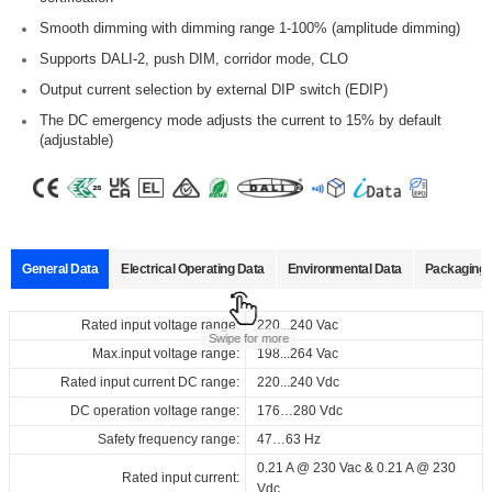
Smooth dimming with dimming range 1-100% (amplitude dimming)
Supports DALI-2, push DIM, corridor mode, CLO
Output current selection by external DIP switch (EDIP)
The DC emergency mode adjusts the current to 15% by default
(adjustable)
General Data
Electrical Operating Data
Environmental Data
Packaging 
Data sheets
Approvals
3D Drawing
Declaration
Rated input voltage range:
Operating temperature:
Pcs./ carton:
220...240 Vac
-20…+55
60 pcs
℃
Product
Output
Input
Out
Swipe for more
name
current
voltage
vol
Max.input voltage range:
Storage temperature:
Carton size:
198...264 Vac
-25…+85
317 x 248 x 160 mm
℃
Select
Select
Select
Select
Rated input current DC range:
Working humidity:
Gross weight:
220...240 Vdc
10%…90%
9.66 kg
220...240
50...400
50.
all
all
all
all
Vac
ID ELNCB 40/230/050-400 DALI EDIP CCT H21
DC operation voltage range:
Store humidity:
176…280 Vdc
5%...95%
220...240
mA
V
Vdc
167975_ID_ELNCB_40_230_050-
CE_ID_ELNCB_40_230_050-
3D_ID_ELNCB_40_230_050-
CE_Declaration_of_Conformity_DALI-
Safety frequency range:
47…63 Hz
at Tc 75℃: 50,000 hrs; at Tc 65
℃
: 1
Driver lifetime:
400_DALI_EDIP_CCT_H21
400_DALI_EDIP_CCT_H21
400_DALI_EDIP_CCT_H21
2_DT6_EDIP_(CCT)_21_mm_ID_series
00,000 hrs @ 230Vac
0.21 A @ 230 Vac & 0.21 A @ 230
Rated input current:
ENEC_ID_ELNCB_40_230_050-
Download
Download
Download
Maximum Tc temperature:
Vdc
75
℃