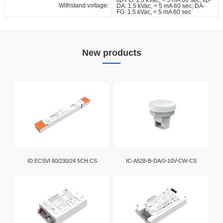
Withstand voltage:
DA: 1.5 kVac, < 5 mA 60 sec; DA-
FG: 1.5 kVac, < 5 mA 60 sec
New products
ID ECSVI 60/230/24 5CH CS
IC-A528-B-DA/0-10V-CW-CS