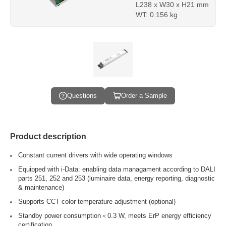
L238 x W30 x H21 mm
WT: 0.156 kg
Questions
Order a Sample
Product description
Constant current drivers with wide operating windows
Equipped with i-Data: enabling data managament according to DALI
parts 251, 252 and 253 (luminaire data, energy reporting, diagnostic
& maintenance)
Supports CCT color temperature adjustment (optional)
Standby power consumption＜0.3 W, meets ErP energy efficiency
certification