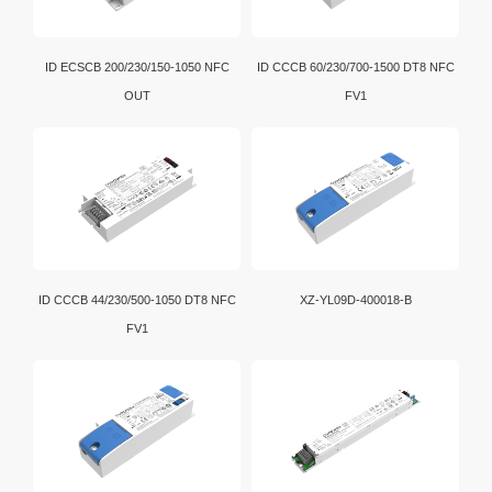
ID ECSCB 200/230/150-1050 NFC
ID CCCB 60/230/700-1500 DT8 NFC
OUT
FV1
ID CCCB 44/230/500-1050 DT8 NFC
XZ-YL09D-400018-B
FV1