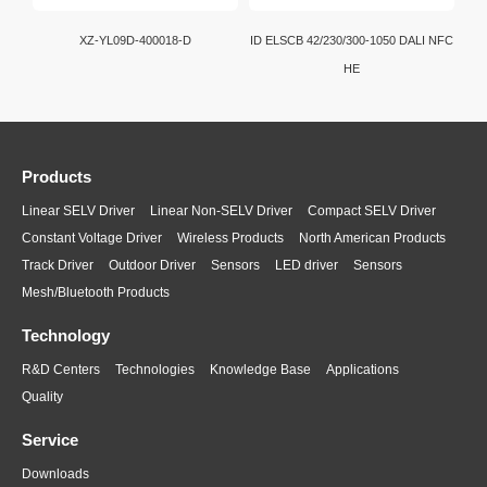
XZ-YL09D-400018-D
ID ELSCB 42/230/300-1050 DALI NFC
HE
Products
Linear SELV Driver
Linear Non-SELV Driver
Compact SELV Driver
Constant Voltage Driver
Wireless Products
North American Products
Track Driver
Outdoor Driver
Sensors
LED driver
Sensors
Mesh/Bluetooth Products
Technology
R&D Centers
Technologies
Knowledge Base
Applications
Quality
Service
Downloads