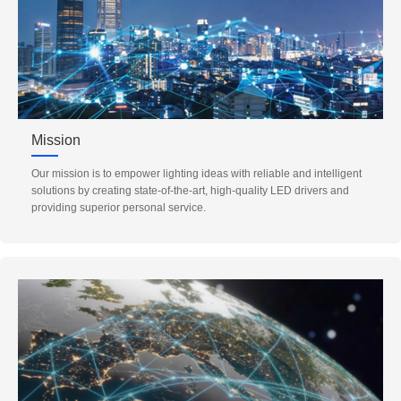
Mission
Our mission is to empower lighting ideas with reliable and intelligent
solutions by creating state-of-the-art, high-quality LED drivers and
providing superior personal service.