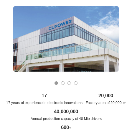
0
1
2
3
17
20,000
17 years of experience in electronic innovations
Factory area of 20,000 ㎡
40,000,000
Annual production capacity of 40 Mio drivers
600
+