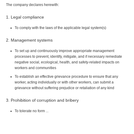
The company declares herewith:
1. Legal compliance
To comply with the laws of the applicable legal system(s)
2. Management systems
To set up and continuously improve appropriate management
processes to prevent, identify, mitigate, and if necessary remediate
negative social, ecological, health, and safety-related impacts on
workers and communities
To establish an effective grievance procedure to ensure that any
worker, acting individually or with other workers, can submit a
grievance without suffering prejudice or retaliation of any kind
3. Prohibition of corruption and bribery
To tolerate no form ...