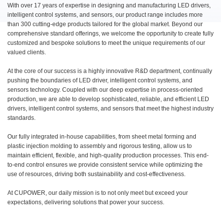
With over 17 years of expertise in designing and manufacturing LED drivers,
intelligent control systems, and sensors, our product range includes more
than 300 cutting-edge products tailored for the global market. Beyond our
comprehensive standard offerings, we welcome the opportunity to create fully
customized and bespoke solutions to meet the unique requirements of our
valued clients.
At the core of our success is a highly innovative R&D department, continually
pushing the boundaries of LED driver, intelligent control systems, and
sensors technology. Coupled with our deep expertise in process-oriented
production, we are able to develop sophisticated, reliable, and efficient LED
drivers, intelligent control systems, and sensors that meet the highest industry
standards.
Our fully integrated in-house capabilities, from sheet metal forming and
plastic injection molding to assembly and rigorous testing, allow us to
maintain efficient, flexible, and high-quality production processes. This end-
to-end control ensures we provide consistent service while optimizing the
use of resources, driving both sustainability and cost-effectiveness.
At CUPOWER, our daily mission is to not only meet but exceed your
expectations, delivering solutions that power your success.