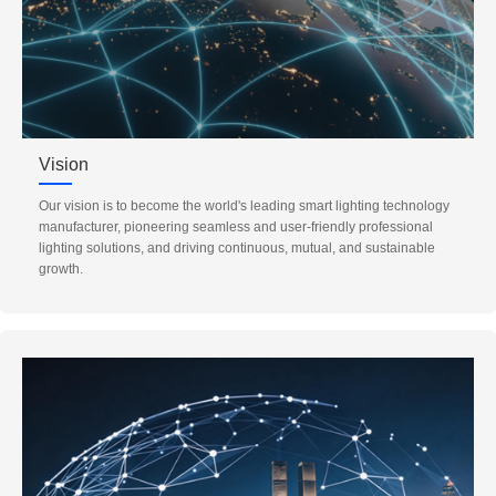
Vision
Our vision is to become the world's leading smart lighting technology
manufacturer, pioneering seamless and user-friendly professional
lighting solutions, and driving continuous, mutual, and sustainable
growth.