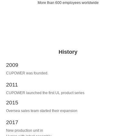
More than 600 employees worldwide
History
2009
CUPOWER was founded.
2011
CUPOWER launched the first UL product series
2015
Oversea sales team started their expansion
2017
New production unit in