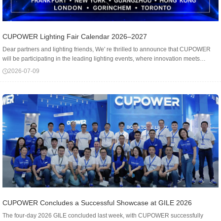
CUPOWER Lighting Fair Calendar 2026–2027
Dear partners and lighting friends, We' re thrilled to announce that CUPOWER
will be participating in the leading lighting events, where innovation meets
illumination - worldwide! Frankfurt ★ light+building - booth: Hall 8 D28📆...
2026-07-09
CUPOWER Concludes a Successful Showcase at GILE 2026
The four-day 2026 GILE concluded last week, with CUPOWER successfully