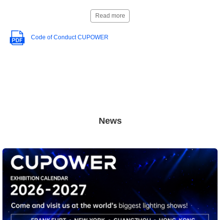
Read more
Code of Conduct CUPOWER
News