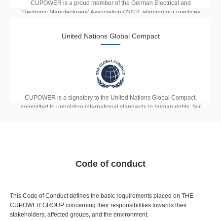
CUPOWER is a proud member of the German Electrical and
Electronic Manufacturers' Association (ZVEI), aligning our practices
with the highest German engineering standards and driving
innovation in the European lighting industry.
United Nations Global Compact
CUPOWER is a signatory to the United Nations Global Compact,
committed to upholding international standards in human rights, fair
labour practices, environmental protection and anti-corruption across
all our operations and supply chains.
Code of conduct
This Code of Conduct defines the basic requirements placed on THE
CUPOWER GROUP concerning their responsibilities towards their
stakeholders, affected groups, and the environment.