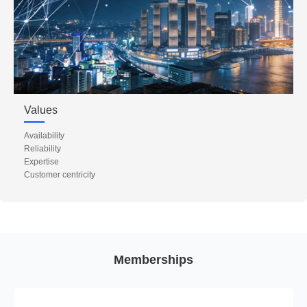
Values
Availability
Reliability
Expertise
Customer centricity
Memberships