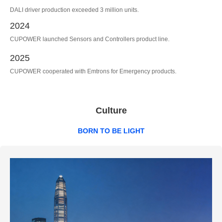
DALI driver production exceeded 3 million units.
2024
CUPOWER launched Sensors and Controllers product line.
2025
CUPOWER cooperated with Emtrons for Emergency products.
Culture
BORN TO BE LIGHT