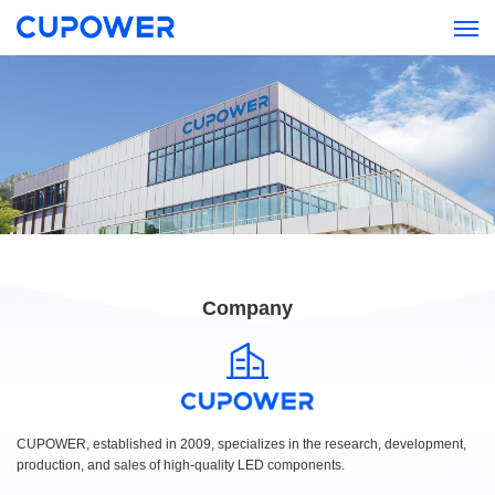
Company
CUPOWER, established in 2009, specializes in the research, development,
production, and sales of high-quality LED components.