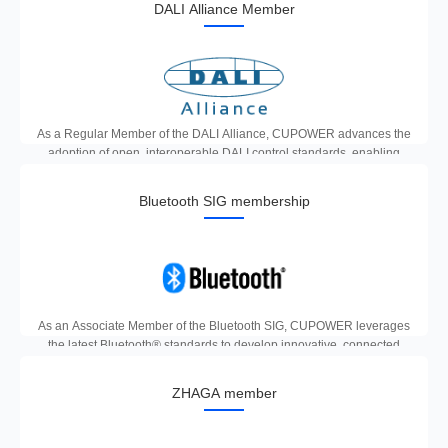
DALI Alliance Member
As a Regular Member of the DALI Alliance, CUPOWER advances the
adoption of open, interoperable DALI control standards, enabling
reliable, scalable and future-proof smart lighting solutions for
commercial and industrial applications.
Bluetooth SIG membership
As an Associate Member of the Bluetooth SIG, CUPOWER leverages
the latest Bluetooth® standards to develop innovative, connected
smart lighting products that deliver reliable, energy-efficient control
and seamless IoT integration.
ZHAGA member