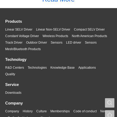
Products
Linear SELV Driver
Linear Non-SELV Driver
Compact SELV Driver
Constant Voltage Driver
Wireless Products
North American Products
Track Driver
Outdoor Driver
Sensors
LED driver
Sensors
Mesh/Bluetooth Products
Technology
R&D Centers
Technologies
Knowledge Base
Applications
Quality
Service
Downloads
S
Company
Company
History
Culture
Memberships
Code of conduct
News