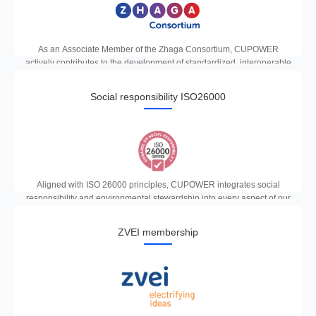
As an Associate Member of the Zhaga Consortium, CUPOWER
actively contributes to the development of standardized, interoperable
LED lighting components, ensuring seamless compatibility across
global smart lighting ecosystems.
Social responsibility ISO26000
Aligned with ISO 26000 principles, CUPOWER integrates social
responsibility and environmental stewardship into every aspect of our
business, delivering sustainable lighting solutions that benefit both
people and the planet.
ZVEI membership