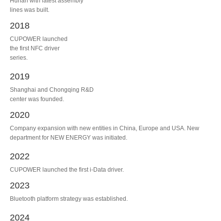
Hunan with latest assembly
lines was built.
2018
CUPOWER launched
the first NFC driver
series.
2019
Shanghai and Chongqing R&D
center was founded.
2020
Company expansion with new entities in China, Europe and USA. New
department for NEW ENERGY was initiated.
2022
CUPOWER launched the first i-Data driver.
2023
Bluetooth platform strategy was established.
2024