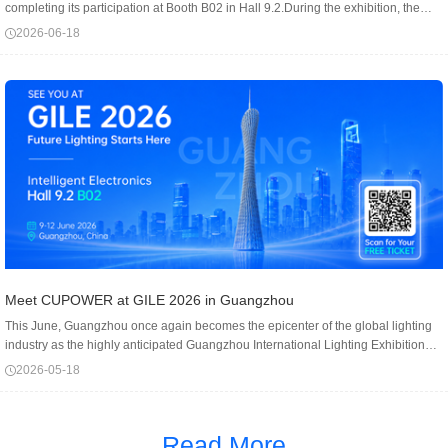
completing its participation at Booth B02 in Hall 9.2.During the exhibition, the
CUPOWER booth attracted a consistent flow of professional visitors, including
2026-06-18
lighting manufa...
Meet CUPOWER at GILE 2026 in Guangzhou
This June, Guangzhou once again becomes the epicenter of the global lighting
industry as the highly anticipated Guangzhou International Lighting Exhibition
draws near.We warmly invite you to join us in Guangzhou. You will discover a
2026-05-18
comprehensi...
Read More