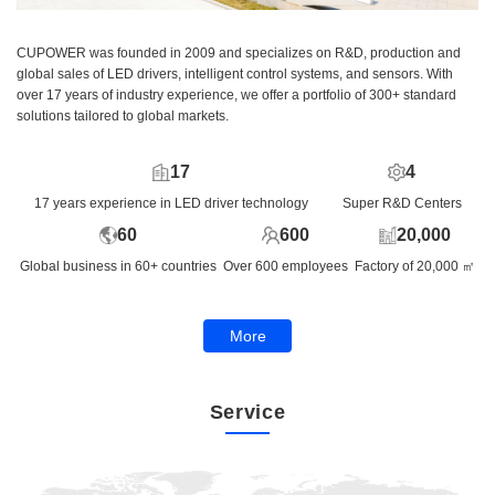
CUPOWER was founded in 2009 and specializes on R&D, production and
global sales of LED drivers, intelligent control systems, and sensors. With
over 17 years of industry experience, we offer a portfolio of 300+ standard
solutions tailored to global markets.
17
4
17 years experience in LED driver technology
Super R&D Centers
60
600
20,000
Global business in 60+ countries
Over 600 employees
Factory of 20,000 ㎡
More
Service