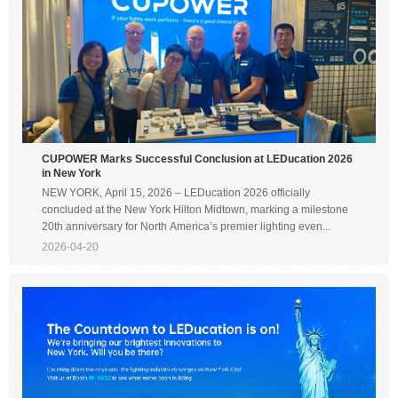
CUPOWER Marks Successful Conclusion at LEDucation 2026
in New York
NEW YORK, April 15, 2026 – LEDucation 2026 officially
concluded at the New York Hilton Midtown, marking a milestone
20th anniversary for North America’s premier lighting even...
2026-04-20