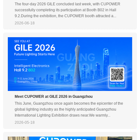
The four-day 2026 GILE concluded last week, with CUPOWER
successfully completing its participation at Booth B02 in Hall
9.2.During the exhibition, the CUPOWER booth attracted a...
2026-06-18
Meet CUPOWER at GILE 2026 in Guangzhou
This June, Guangzhou once again becomes the epicenter of the
global lighting industry as the highly anticipated Guangzhou
International Lighting Exhibition draws near.We warmly...
2026-05-18