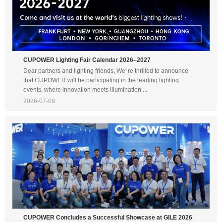
CUPOWER Lighting Fair Calendar 2026–2027
Dear partners and lighting friends, We' re thrilled to announce
that CUPOWER will be participating in the leading lighting
events, where innovation meets illumination ...
2026-07-09
CUPOWER Concludes a Successful Showcase at GILE 2026