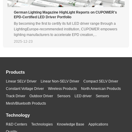
German Lighting Magazine HighLight Reports on CUPOWER's
EPD-Certified LED Driver Portfolio
By becoming the first to certify its full LED driver range through a
LightingEurope-recommended institution, CUPOWER empowers
lighting manufacturers to accelerate EPD creation,...
2025-12-23
Products
Linear SELV Driver
Linear Non-SELV Driver
Compact SELV Driver
Constant Voltage Driver
Wireless Products
North American Products
Track Driver
Outdoor Driver
Sensors
LED driver
Sensors
Mesh/Bluetooth Products
Technology
R&D Centers
Technologies
Knowledge Base
Applications
Quality