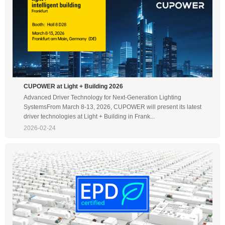
CUPOWER at Light + Building 2026
Advanced Driver Technology for Next-Generation Lighting
SystemsFrom March 8-13, 2026, CUPOWER will present its latest
driver technologies at Light + Building in Frank...
2026-02-24