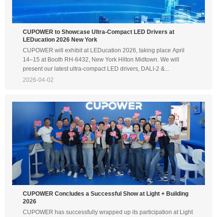
CUPOWER to Showcase Ultra-Compact LED Drivers at
LEDucation 2026 New York
CUPOWER will exhibit at LEDucation 2026, taking place April
14–15 at Booth RH-6432, New York Hilton Midtown. We will
present our latest ultra-compact LED drivers, DALI-2 &...
2026-04-02
CUPOWER Concludes a Successful Show at Light + Building
2026
CUPOWER has successfully wrapped up its participation at Light