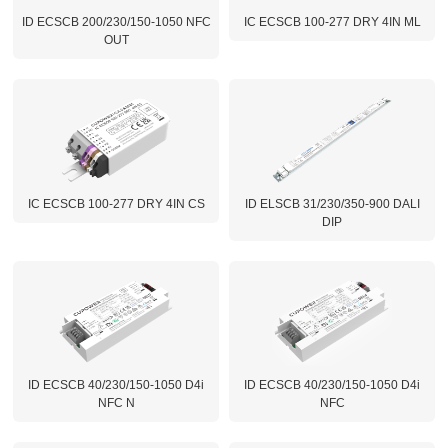
ID ECSCB 200/230/150-1050 NFC
IC ECSCB 100-277 DRY 4IN ML
OUT
IC ECSCB 100-277 DRY 4IN CS
ID ELSCB 31/230/350-900 DALI
DIP
ID ECSCB 40/230/150-1050 D4i
ID ECSCB 40/230/150-1050 D4i
NFC N
NFC