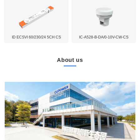
ID ECSVI 60/230/24 5CH CS
IC-A528-B-DA/0-10V-CW-CS
About us