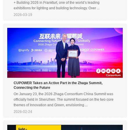
+ Building 2026 in Frankfurt, one of the world’s leading
exhibitions for lighting and building technology. Over ...
2026-03-19
CUPOWER Takes an Active Part in the Zhaga Summit,
Connecting the Future
On January 23, the 2026 Zhaga Consortium China Summit was
officially held in Shenzhen. The summit focused on the two core
themes of Innovation and Green, envisioning ...
2026-02-24