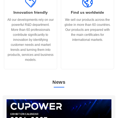
Innovation friendly
Find us worldwide
All our developments rely on our
We sell our products across the
powerful R&D department.
globe in more than 60 countries.
More than 60 professionals
Our products are prepared with
contribute significantly to
the main certificates for
innovation by identifying
international markets.
customer needs and market
trends and turning them into
products, services and business
models.
News