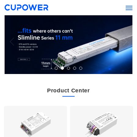
Product Center