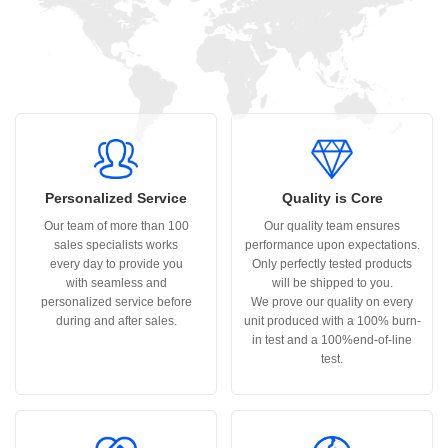
Personalized Service
Quality is Core
Our team of more than 100
Our quality team ensures
sales specialists works
performance upon expectations.
every day to provide you
Only perfectly tested products
with seamless and
will be shipped to you.
personalized service before
We prove our quality on every
during and after sales.
unit produced with a 100% burn-
in test and a 100%end-of-line
test.