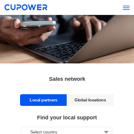
Sales network
Local partners
Global locations
Find your local support
Headquarter
Select country
CUPOWER Shenzhen Xiezhen Electronics Co., Ltd