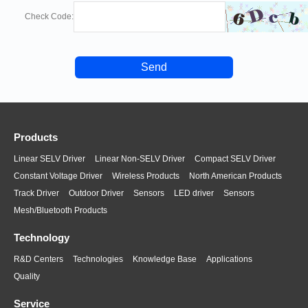
Check Code:
+1 (905) 665-2500
scottr(at)cupower.com
655 Raco Dr. Suite A, Lawrenceville, GA. 30046, USA
Shanghai office
CUPOWER Shenzhen Xiezhen Electronics Co., Ltd
Products
+86 755-27819400
Linear SELV Driver
Linear Non-SELV Driver
Compact SELV Driver
sales(at)cupower.com
Constant Voltage Driver
Wireless Products
North American Products
Track Driver
Outdoor Driver
Sensors
LED driver
Sensors
Room 1504, Building 59, 777 Hongmei South Road,
Mesh/Bluetooth Products
Minhang District,
Shanghai, China
Technology
R&D Centers
Technologies
Knowledge Base
Applications
Quality
Zhongshan office
Service
CUPOWER Shenzhen Xiezhen Electronics Co., Ltd