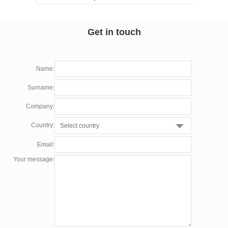
+86 755-27819400
sale(at)cupower.com
Get in touch
Floor 2, Building E, Taohuayuan Smart & Innovation
Park, Bao’an District,
Name:
Shenzhen, China
Surname:
Company:
German office
Country:
Select country
CUPOWER Europe GmbH
+49 2372 568 7570
Email:
dirk(at)cupower.com
Your message:
Ahornweg 5a, 58675 Hemer, Germany
North America Office
CUPOWER North America Inc.