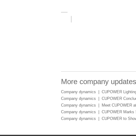
More company update
Company dynamics |
CUPOWER Lighting 
Company dynamics |
CUPOWER Conclude
Company dynamics |
Meet CUPOWER at 
Company dynamics |
CUPOWER Marks Suc
Company dynamics |
CUPOWER to Showca