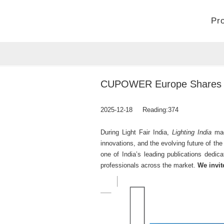
Pr
Home
>
Company
>
News
CUPOWER Europe Shares Indu
2025-12-18
Reading:
374
During Light Fair India,
Lighting India
mag
innovations, and the evolving future of the
one of India’s leading publications dedic
professionals across the market.
We invite