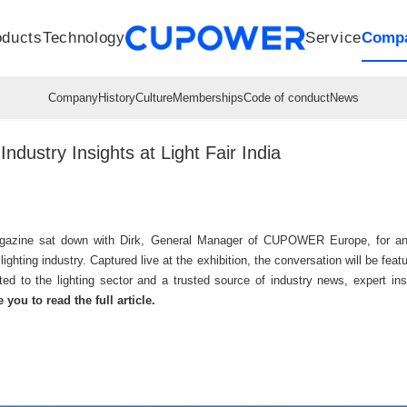
oducts
Technology
Service
Comp
R&D Centers
Company
LED driver
History
Technologies
Culture
Sensors
Sales network
Memberships
Downloads
Knowledge Base
Mesh/Bluetooth Products
Code of conduct
Applications
News
Quality
stry Insights at Light Fair India
azine sat down with Dirk, General Manager of CUPOWER Europe, for an ins
 lighting industry. Captured live at the exhibition, the conversation will be fe
ated to the lighting sector and a trusted source of industry news, expert in
 you to read the full article.