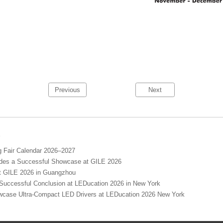
Previous
Next
s
Fair Calendar 2026–2027
s a Successful Showcase at GILE 2026
GILE 2026 in Guangzhou
cessful Conclusion at LEDucation 2026 in New York
se Ultra-Compact LED Drivers at LEDucation 2026 New York