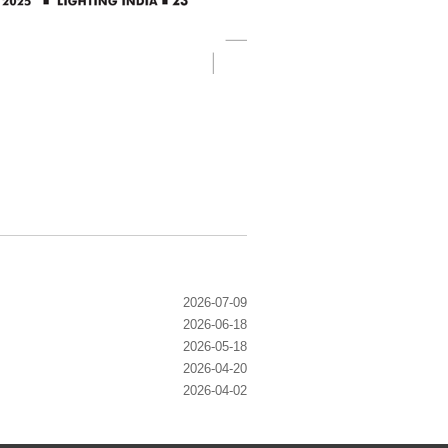
2026-07-09
2026-06-18
2026-05-18
2026-04-20
2026-04-02