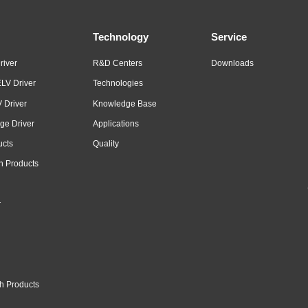
Technology
Service
river
R&D Centers
Downloads
LV Driver
Technologies
 Driver
Knowledge Base
ge Driver
Applications
ucts
Quality
n Products
r
h Products