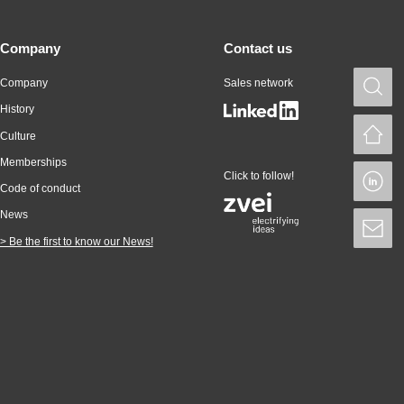
Company
Contact us
Company
Sales network
S
History
H
Culture
Memberships
Click to follow!
L
Code of conduct
News
S
> Be the first to know our News!