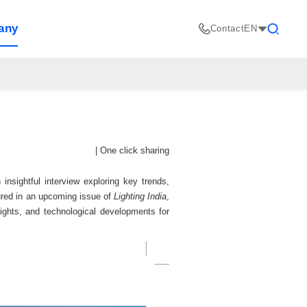
any
Contact
EN
Search
|
One click sharing
ightful interview exploring key trends,
atured in an upcoming issue of
Lighting India
,
sights, and technological developments for