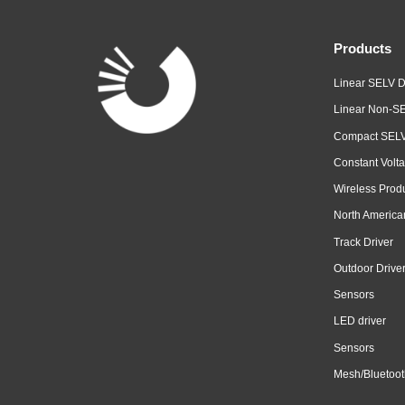
Products
Linear SELV D
Linear Non-SE
Compact SELV
Constant Volta
Wireless Prod
North America
Track Driver
Outdoor Drive
Sensors
LED driver
Sensors
Mesh/Bluetoot