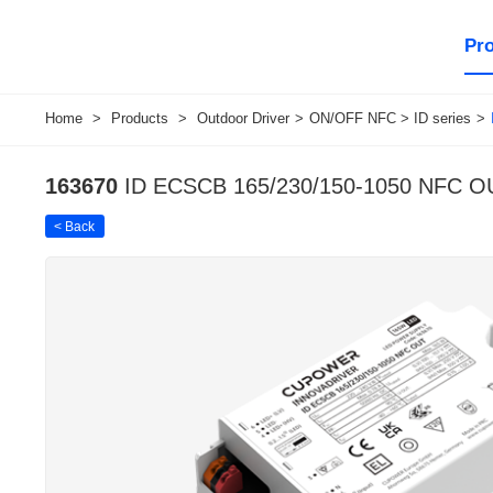
Pr
Home
>
Products
>
Outdoor Driver
>
ON/OFF NFC > ID series
>
163670
ID ECSCB 165/230/150-1050 NFC O
< Back