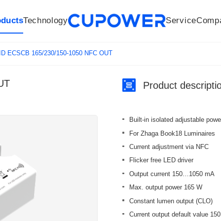
oducts
Technology
Service
Comp
R&D Centers
Company
LED driver
History
Technologies
Culture
Sensors
Sales network
Memberships
Downloads
Knowledge Base
Mesh/Bluetooth Products
Code of conduct
Applications
News
Quality
ID ECSCB 165/230/150-1050 NFC OUT
UT
Product descripti
Built-in isolated adjustable pow
For Zhaga Book18 Luminaires
Current adjustment via NFC
Flicker free LED driver
Output current 150…1050 mA
Max. output power 165 W
Constant lumen output (CLO)
Current output default value 15