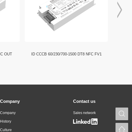
FC OUT
ID CCCB 60/230/700-1500 DT8 NFC FV1
ID CCC
Company
Contact us
Company
Sales network
S
History
H
Culture