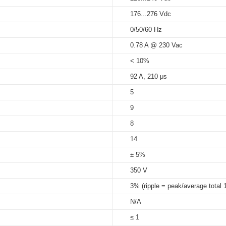
220...240 Vac
150...1050 mA
100...290 V
220...240 Vdc
176...276 Vdc
5%...95%
HV at Tc 90
℃
: 50,000 hrs; at Tc
0/50/60 Hz
Tc 85
℃
: 50,000 hrs ; at Tc 75
℃
s
0.78 A @ 230 Vac
90℃
< 10%
92 A, 210 μs
5
9
8
14
± 5%
350 V
3% (ripple = peak/average total 
N/A
≤ 1