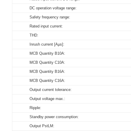
ID ECSCB 165/230/150-1050 NFC OUT
DC operation voltage range:
Store humidity:
Select all
Select all
Select all
Select all
Safety frequency range:
Driver lifetime:
163670_ID_ECSCB_165_230_150-1050_NFC_OUT
CE_ID_ECSCB_165_230_150-1050_NFC_OUT
3D_ID _ECSCB_165_230_150-1050_NFC_OUT
CE_Declaration_of_Conformity_ON/OFF_NFC_ID_serie
Rated input current:
Maximum Tc temperature:
ENEC_ID_ECSCB_165_230_150-1050_NFC_OUT
THD:
Download
Download
Download
Inrush current [Aµs]:
EPD_ID_ECSCB_165_230_150-1050_NFC_OUT
MCB Quantity B10A:
MCB Quantity C10A:
Download
MCB Quantity B16A:
MCB Quantity C16A:
Output current tolerance:
Output voltage max.:
Ripple:
Standby power consumption:
Output PstLM: