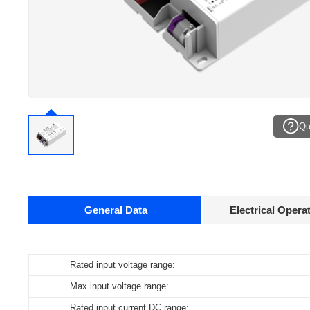
Qu
General Data
Electrical Opera
Data sheets
Rated input voltage range:
Operating temperature:
Pcs./ carton:
Max.input voltage range:
Storage temperature:
Carton size:
Product
name
Rated input current DC range:
Working humidity:
Gross weight: