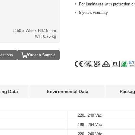
For luminaires with protection cla
5 years warranty
L150 x W85 x H37.5 mm
WT: 0.75 kg
estions
Order a Sample
ting Data
Environmental Data
Packag
Approvals
3D Drawing
220...240 Vac
-40...+60℃
12 pcs
198...264 Vac
-40...+85℃
247 x 160 x 194 mm
Output
Input
Output
current
voltage
voltage
220...240 Vdc
5%...85%
9 kg