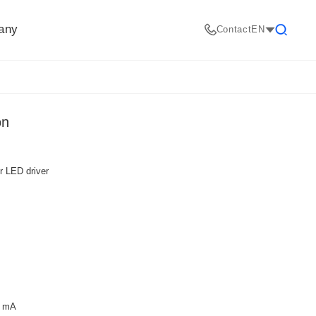
any
Contact
EN
Search
on
er LED driver
0 mA