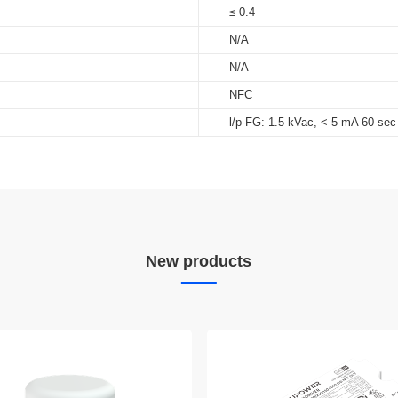
≤ 0.4
N/A
N/A
NFC
l/p-FG: 1.5 kVac, < 5 mA 60 sec
New products