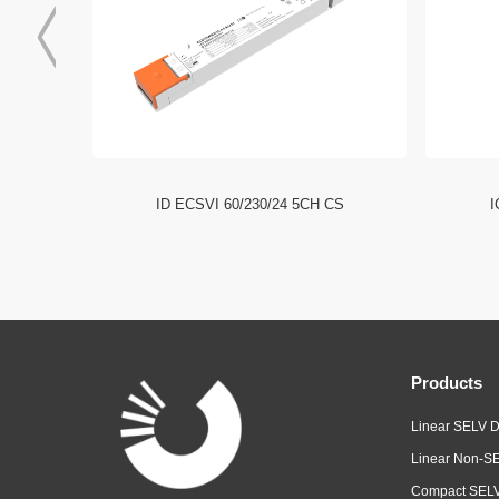
I NFC HE
ID ECSVI 60/230/24 5CH CS
I
Products
Linear SELV D
Linear Non-SE
Compact SELV