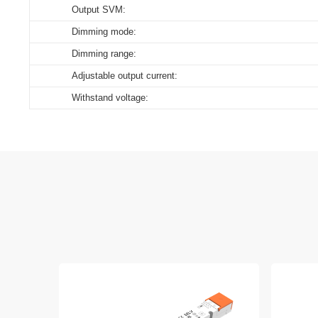
Output SVM:
Dimming mode:
Dimming range:
Adjustable output current:
Withstand voltage: