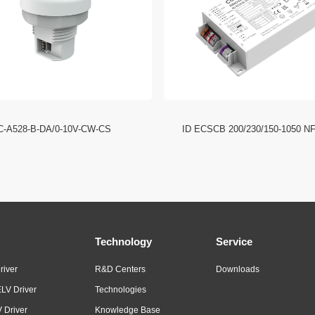
C-A528-B-DA/0-10V-CW-CS
ID ECSCB 200/230/150-1050 N
Technology
Service
river
R&D Centers
Downloads
LV Driver
Technologies
 Driver
Knowledge Base