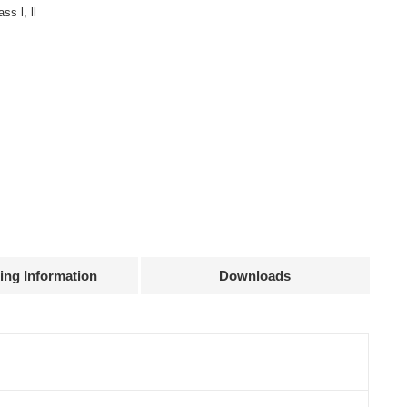
ss l, ll
ing Information
Downloads
Declaration
Efficiency
Current
Power
@full load
accuracy
factor