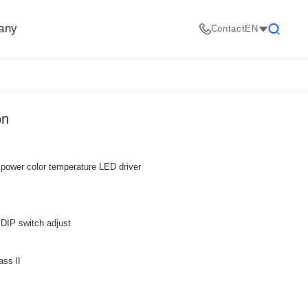
any
Contact
EN
Search
on
 power color temperature LED driver
DIP switch adjust
ass lI