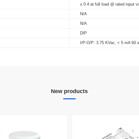
≤ 0.4 at full load @ rated input v
N/A
N/A
DIP
I/P-O/P: 3.75 KVac, < 5 mA 60 
New products