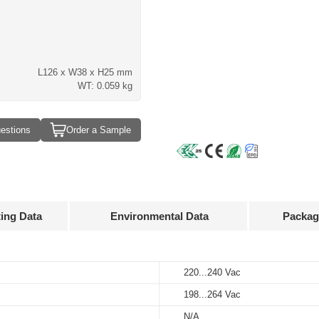
L126 x W38 x H25 mm
WT: 0.059 kg
estions
Order a Sample
ting Data
Environmental Data
Packag
Approvals
3D Drawing
220...240 Vac
-20…+45°C
100 pcs
Input
Output
voltage
voltage
198...264 Vac
-25…+85℃
390 x 262 x 158 mm
 mA
220...240 Vac
30...40 V
N/A
10%…90%
6.58 kg