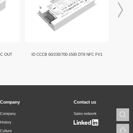
FC OUT
ID CCCB 60/230/700-1500 DT8 NFC FV1
ID CCC
Company
Contact us
Company
Sales network
S
History
H
Culture