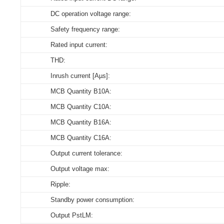
DC operation voltage range:
Store humidity:
Select all
Select all
Select all
Select all
Safety frequency range:
Driver lifetime:
164486_XZ-YL09D-400018-B
CE-LVD_XZ-YL09D-400018-B
3D_XZ-YL09D-400018-B
CE_Declaration_of_Conformity_ON_OFF_DIP_YL_serie
Rated input current:
Maximum Tc temperature:
ENEC_XZ-YL09D-400018-B
THD:
Download
Download
Download
Inrush current [Aµs]:
CE-EMC_XZ-YL09D-400018-B
MCB Quantity B10A:
EPD_XZ-YL09D-400018-B
MCB Quantity C10A:
MCB Quantity B16A:
Download
MCB Quantity C16A:
Output current tolerance:
Output voltage max:
Ripple:
Standby power consumption:
Output PstLM: