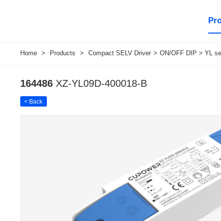
Pr
Home
>
Products
>
Compact SELV Driver
>
ON/OFF DIP > YL ser
164486
XZ-YL09D-400018-B
< Back