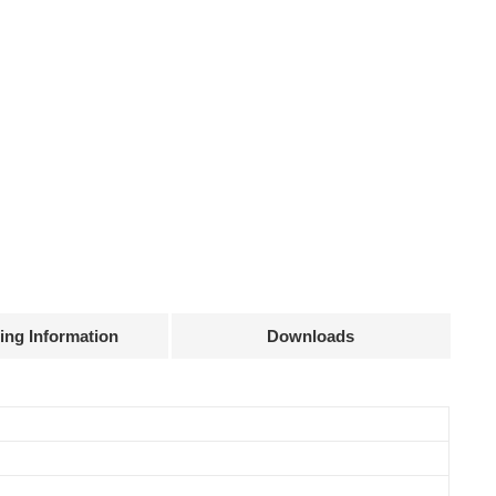
ing Information
Downloads
Declaration
Efficiency
Current
Power
@full load
accuracy
factor
83%
± 15 mA
0.5