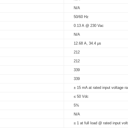
N/A
5%...90%
50/60 Hz
at Tc 70°C: 30,000 hrs; at Tc 6
s_independent
0.13 A @ 230 Vac
65°C
N/A
12.68 A, 34.4 μs
212
212
339
339
± 15 mA at rated input voltage r
≤ 50 Vdc
5%
N/A
≤ 1 at full load @ rated input vol