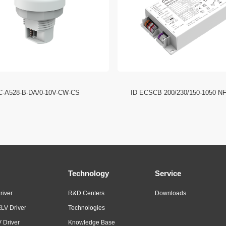
C-A528-B-DA/0-10V-CW-CS
ID ECSCB 200/230/150-1050 N
Technology
Service
river
R&D Centers
Downloads
LV Driver
Technologies
 Driver
Knowledge Base