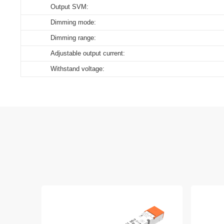
Output SVM:
Dimming mode:
Dimming range:
Adjustable output current:
Withstand voltage: