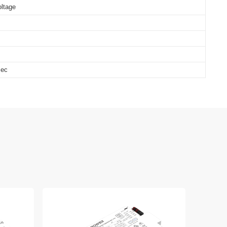
oltage
sec