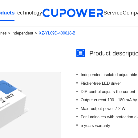
oducts
Technology
Service
Comp
R&D Centers
Company
LED driver
History
Technologies
Culture
Sensors
Sales network
Memberships
Downloads
Knowledge Base
Mesh/Bluetooth Products
Code of conduct
Applications
News
Quality
ies > independent
>
XZ-YL09D-400018-B
Product descripti
Independent isolated adjustable
Flicker-free LED driver
DIP control adjusts the current
Output current 100…180 mA by 
Max. output power 7.2 W
For luminaires with protection cl
5 years warranty