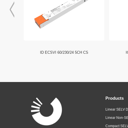
I NFC HE
ID ECSVI 60/230/24 5CH CS
I
Products
Linear SELV D
Linear Non-SE
Compact SELV