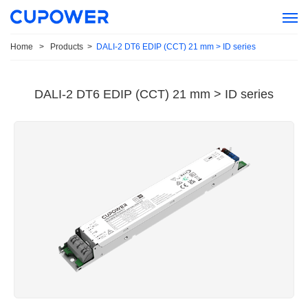
Home
>
Products
>
DALI-2 DT6 EDIP (CCT) 21 mm > ID series
DALI-2 DT6 EDIP (CCT) 21 mm > ID series