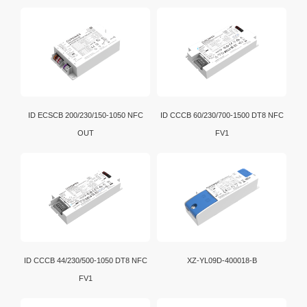
luminaire have the capability to store and report a
wide range of luminaire, energy and diagnostics data
in a standardized format.
ID ECSCB 200/230/150-1050 NFC
ID CCCB 60/230/700-1500 DT8 NFC
OUT
FV1
ID CCCB 44/230/500-1050 DT8 NFC
XZ-YL09D-400018-B
FV1