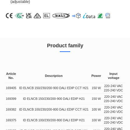
(adjustable)
Product family
Article
Input
O
Description
Power
No.
voltage
vo
220-240 VAC
169405
ID ELNCB 150/230/200-900 DALI EDIP CCT H21
150 W
64
220-240 VDC
220-240 VAC
169399
ID ELNCB 150/230/200-900 DALI EDIP H21
150 W
64
220-240 VDC
220-240 VAC
169382
ID ELNCB 100/230/200-800 DALI EDIP CCT H21
100 W
50
220-240 VDC
220-240 VAC
169375
ID ELNCB 100/230/200-800 DALI EDIP H21
100 W
50
220-240 VDC
220-240 VAC