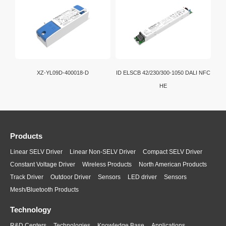
XZ-YL09D-400018-D
ID ELSCB 42/230/300-1050 DALI NFC
HE
Products
Linear SELV Driver
Linear Non-SELV Driver
Compact SELV Driver
Constant Voltage Driver
Wireless Products
North American Products
Track Driver
Outdoor Driver
Sensors
LED driver
Sensors
Mesh/Bluetooth Products
Technology
R&D Centers
Technologies
Knowledge Base
Applications