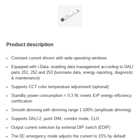
Product description
Constant current drivers with wide operating windows
Equipped with i-Data: enabling data managament according to DALI
parts 251, 252 and 253 (luminaire data, energy reporting, diagnostic
& maintenance)
Supports CCT color temperature adjustment (optional)
Standby power consumption < 0.3 W, meets ErP energy efficiency
certification
Smooth dimming with dimming range 1-100% (amplitude dimming)
Supports DALI-2, push DIM, corridor mode, CLO
Output current selection by external DIP switch (EDIP)
The DC emergency mode adjusts the current to 15% by default